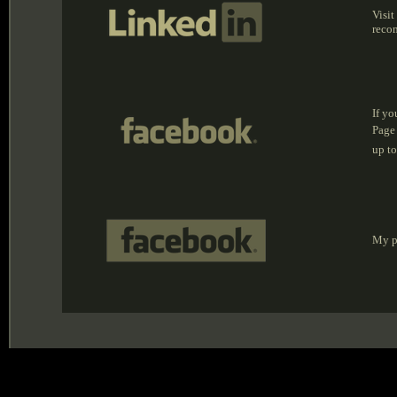
Visit
reco
If yo
Page
up to
My pr